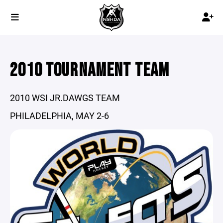
2010 TOURNAMENT TEAM
2010 WSI JR.DAWGS TEAM
PHILADELPHIA, MAY 2-6