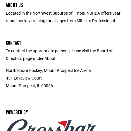
ABOUT US
Located in the Northwest Suburbs of Illinois, NSHDA offers year
round hockey training for all ages from Mites to Professional.
CONTACT
To contact the appropriate person, please visit the Board of
Directors page under About.
North Shore Hockey, Mount Prospect Ice Arena
431 Lakeview Court
Mount Prospect, IL 60056
POWERED BY