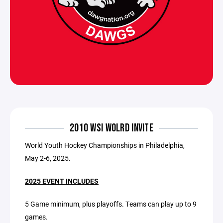
2010 WSI WOLRD INVITE
World Youth Hockey Championships in Philadelphia,
May 2-6, 2025.
2025 EVENT INCLUDES
5 Game minimum, plus playoffs. Teams can play up to 9
games.