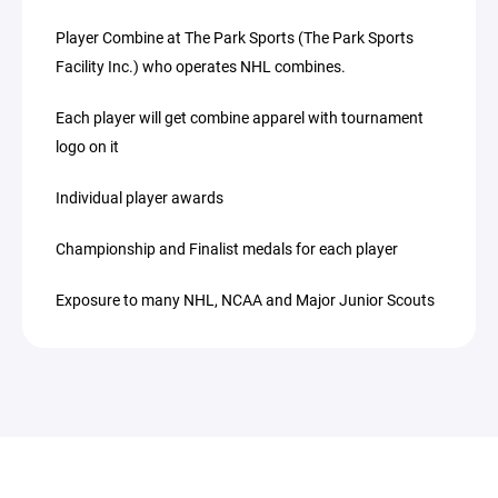
Player Combine at The Park Sports (The Park Sports
Facility Inc.) who operates NHL combines.
Each player will get combine apparel with tournament
logo on it
Individual player awards
Championship and Finalist medals for each player
Exposure to many NHL, NCAA and Major Junior Scouts