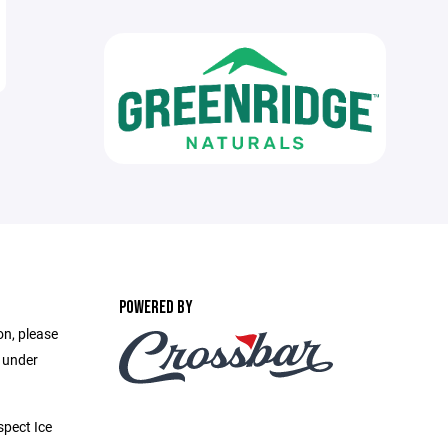
POWERED BY
on, please
e under
pect Ice