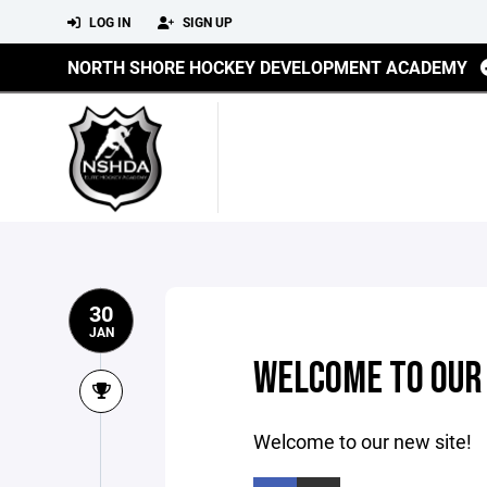
LOG IN
SIGN UP
NORTH SHORE HOCKEY DEVELOPMENT ACADEMY
30
JAN
WELCOME TO OUR 
Welcome to our new site!