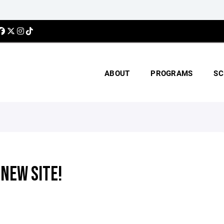
ABOUT
PROGRAMS
SC
NEW SITE!