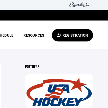
HEDULE
RESOURCES
REGISTRATION
PARTNERS