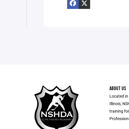
ABOUT US
Located in
Illinois, N
training fo
Profession