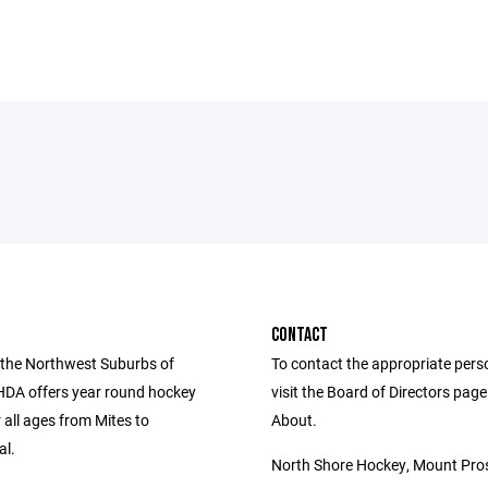
CONTACT
 the Northwest Suburbs of
To contact the appropriate pers
SHDA offers year round hockey
visit the Board of Directors pag
r all ages from Mites to
About.
al.
North Shore Hockey, Mount Pros